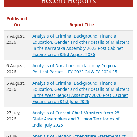
Recent Reports
Published
On
Report Title
7 August,
Analysis of Criminal Background, Financial,
2026
Education, Gender and other details of Ministers
in the Karnataka Assembly 2023 Post Cabinet
Expansion on 03rd August 2026
6 August,
Analysis of Donations declared by Regional
2026
Political Parties – FY 2023-24 & FY 2024-25
5 August,
Analysis of Criminal Background, Financial,
2026
Education, Gender and other details of Ministers
in the West Bengal Assembly 2026 Post Cabinet