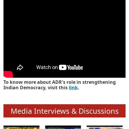
Know how ADR has strengthened
Indian Democracy in its 25 years
To know more about ADR's role in strengthening
Indian Democracy, visit this
link
.