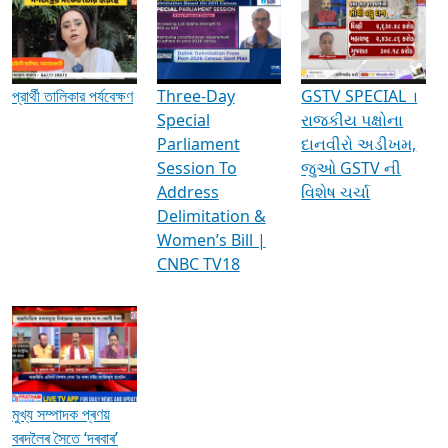
Media Interviews & Discussions
প্রার্থী তালিকার পর্যবেক্ষণ
Three-Day
GSTV SPECIAL ।
Special
રાજકીય પક્ષોના
Parliament
દાનવીરો અડીખમ,
Session To
જુઓ GSTV ની
Address
વિશેષ ચર્ચા
Delimitation &
Women’s Bill |
CNBC TV18