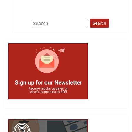
This group does
due diligence on
politicians
Search