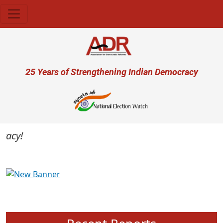
Skip to main content
User account menu
25 Years of Strengthening Indian Democracy
cy!
Previous
Next