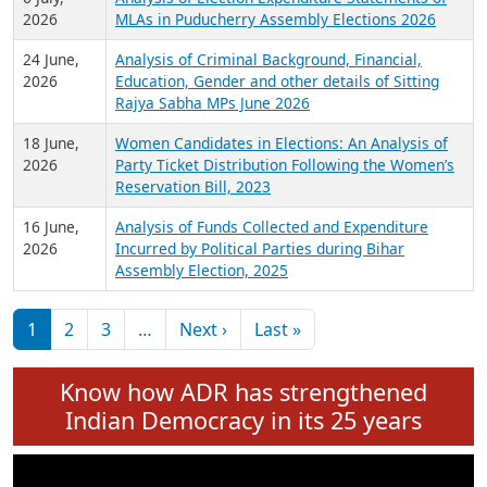
Expansion on 01st June 2026
27 July,
Analysis of Current Chief Ministers from 28
2026
State Assemblies and 3 Union Territories of
India: July 2026
6 July,
Analysis of Election Expenditure Statements of
2026
MLAs in Puducherry Assembly Elections 2026
24 June,
Analysis of Criminal Background, Financial,
2026
Education, Gender and other details of Sitting
Rajya Sabha MPs June 2026
18 June,
Women Candidates in Elections: An Analysis of
2026
Party Ticket Distribution Following the Women’s
Reservation Bill, 2023
16 June,
Analysis of Funds Collected and Expenditure
2026
Incurred by Political Parties during Bihar
Assembly Election, 2025
Pagination
Next page
Last page
1
2
3
…
Next ›
Last »