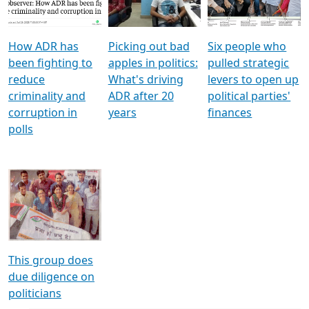
Voters
reforms
electoral bonds
How ADR has
Picking out bad
Six people who
been fighting to
apples in politics:
pulled strategic
reduce
What's driving
levers to open up
criminality and
ADR after 20
political parties'
corruption in
years
finances
polls