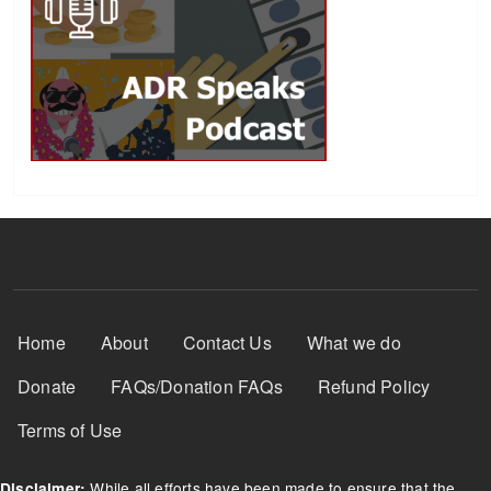
Footer Menu
Home
About
Contact Us
What we do