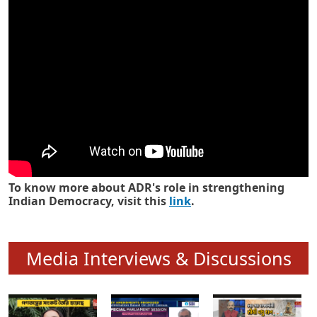
Know how ADR has strengthened
Indian Democracy in its 25 years
To know more about ADR's role in strengthening
Indian Democracy, visit this
link
.