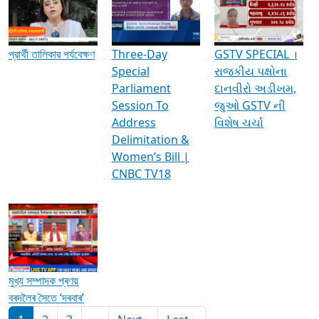
Media Interviews & Discussions
প্রার্থী তালিকার পর্যবেক্ষণ
Three-Day
GSTV SPECIAL ।
Special
રાજકીય પક્ષોના
Parliament
દાનવીરો અડીખમ,
Session To
જુઓ GSTV ની
Address
વિશેષ ચર્ચા
Delimitation &
Women’s Bill |
CNBC TV18