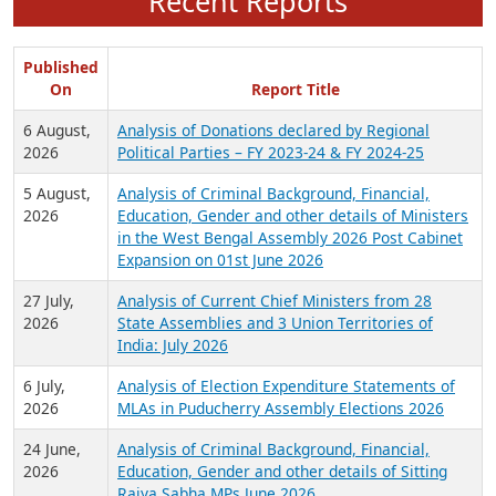
Recent Reports
Published
On
Report Title
6 August,
Analysis of Donations declared by Regional
2026
Political Parties – FY 2023-24 & FY 2024-25
5 August,
Analysis of Criminal Background, Financial,
2026
Education, Gender and other details of Ministers
in the West Bengal Assembly 2026 Post Cabinet
Expansion on 01st June 2026
27 July,
Analysis of Current Chief Ministers from 28
2026
State Assemblies and 3 Union Territories of
India: July 2026