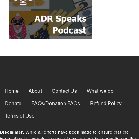
Footer Menu
Home
About
Contact Us
What we do