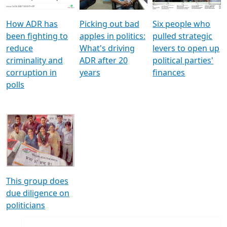
How ADR has
Picking out bad
Six people who
been fighting to
apples in politics:
pulled strategic
reduce
What's driving
levers to open up
criminality and
ADR after 20
political parties'
corruption in
years
finances
polls