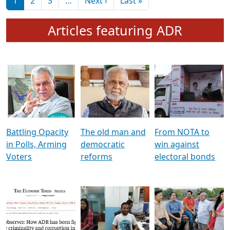
মুখ্য সম্পাদক প্ৰণয়
বৰদলৈৰ সৈতে ‘দৰবাৰ’
Pagination
Next page
Last page
1
2
3
…
Next ›
Last »
Articles featuring ADR
Battling Opacity
The old man and
From NOTA to
in Polls, Arming
democratic
win against
Voters
reforms
electoral bonds