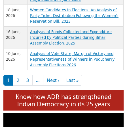
6 July,
Analysis of Election Expenditure Statements of
2026
MLAs in Puducherry Assembly Elections 2026
24 June,
Analysis of Criminal Background, Financial,
2026
Education, Gender and other details of Sitting
Rajya Sabha MPs June 2026
18 June,
Women Candidates in Elections: An Analysis of
2026
Party Ticket Distribution Following the Women’s
Reservation Bill, 2023
16 June,
Analysis of Funds Collected and Expenditure
2026
Incurred by Political Parties during Bihar
Assembly Election, 2025
10 June,
Analysis of Vote Share, Margin of Victory and
2026
Representativeness of Winners in Puducherry
Assembly Elections 2026
Pagination
Next page
Last page
1
2
3
…
Next ›
Last »