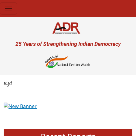
Skip to main content
User account menu
25 Years of Strengthening Indian Democracy
cy!
Previous
Next