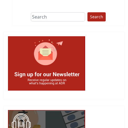
This group does
due diligence on
politicians
Search