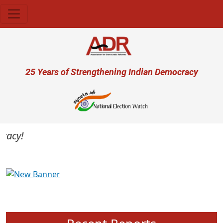
Skip to main content
User account menu
25 Years of Strengthening Indian Democracy
cy!
Previous
Next