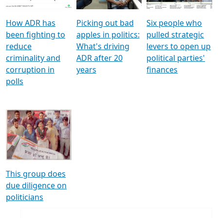
How ADR has
Picking out bad
Six people who
been fighting to
apples in politics:
pulled strategic
reduce
What's driving
levers to open up
criminality and
ADR after 20
political parties'
corruption in
years
finances
polls