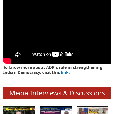
Know how ADR has strengthened
Indian Democracy in its 25 years
To know more about ADR's role in strengthening
Indian Democracy, visit this
link
.