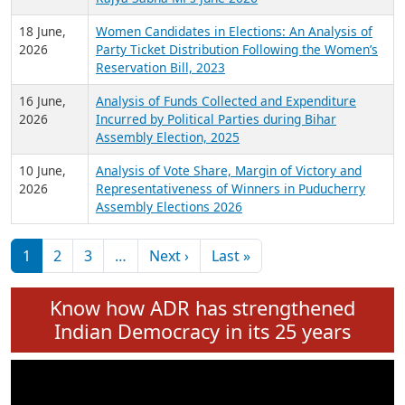
6 July,
Analysis of Election Expenditure Statements of
2026
MLAs in Puducherry Assembly Elections 2026
24 June,
Analysis of Criminal Background, Financial,
2026
Education, Gender and other details of Sitting
Rajya Sabha MPs June 2026
18 June,
Women Candidates in Elections: An Analysis of
2026
Party Ticket Distribution Following the Women’s
Reservation Bill, 2023
16 June,
Analysis of Funds Collected and Expenditure
2026
Incurred by Political Parties during Bihar
Assembly Election, 2025
10 June,
Analysis of Vote Share, Margin of Victory and
2026
Representativeness of Winners in Puducherry
Assembly Elections 2026
Pagination
Next page
Last page
1
2
3
…
Next ›
Last »