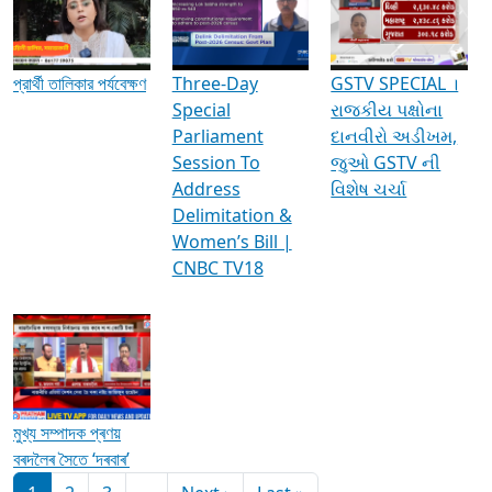
Media Interviews & Discussions
প্রার্থী তালিকার পর্যবেক্ষণ
Three-Day
GSTV SPECIAL ।
Special
રાજકીય પક્ષોના
Parliament
દાનવીરો અડીખમ,
Session To
જુઓ GSTV ની
Address
વિશેષ ચર્ચા
Delimitation &
Women’s Bill |
CNBC TV18