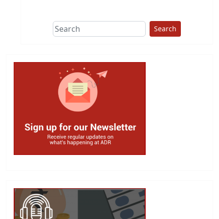
This group does
due diligence on
politicians
Search