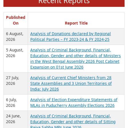
Recent Reports
Published
On
Report Title
6 August,
Analysis of Donations declared by Regional
2026
Political Parties – FY 2023-24 & FY 2024-25
5 August,
Analysis of Criminal Background, Financial,
2026
Education, Gender and other details of Ministers
in the West Bengal Assembly 2026 Post Cabinet
Expansion on 01st June 2026
27 July,
Analysis of Current Chief Ministers from 28
2026
State Assemblies and 3 Union Territories of
India: July 2026