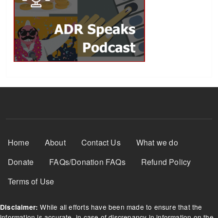
Footer Menu
Home
About
Contact Us
What we do