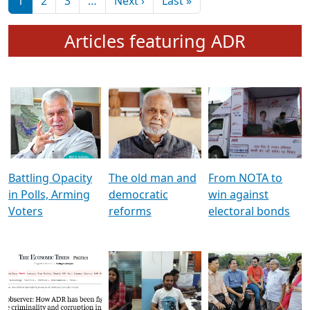
মুখ্য সম্পাদক প্ৰণয়
বৰদলৈৰ সৈতে ‘দৰবাৰ’
Pagination
Next page
Last page
1
2
3
…
Next ›
Last »
Articles featuring ADR
Battling Opacity
The old man and
From NOTA to
in Polls, Arming
democratic
win against
Voters
reforms
electoral bonds