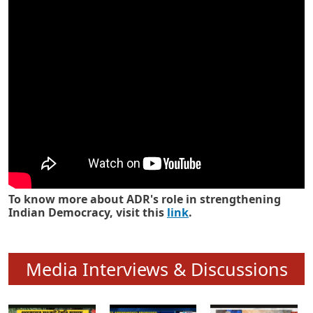
Know how ADR has strengthened
Indian Democracy in its 25 years
To know more about ADR's role in strengthening
Indian Democracy, visit this
link
.