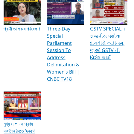
Media Interviews & Discussions
প্রার্থী তালিকার পর্যবেক্ষণ
Three-Day
GSTV SPECIAL ।
Special
રાજકીય પક્ષોના
Parliament
દાનવીરો અડીખમ,
Session To
જુઓ GSTV ની
Address
વિશેષ ચર્ચા
Delimitation &
Women’s Bill |
CNBC TV18