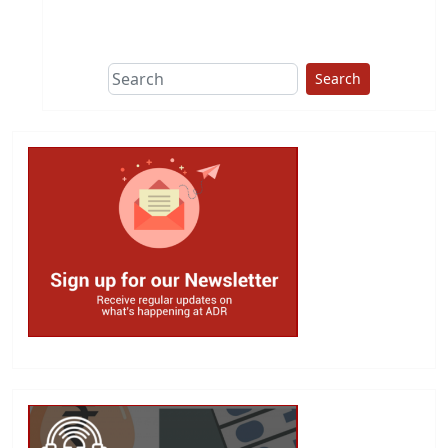
This group does
due diligence on
politicians
Search