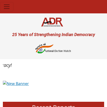
Skip to main content
User account menu
25 Years of Strengthening Indian Democracy
acy!
Previous
Next