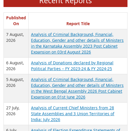
Recent Reports
Published
On
Report Title
7 August,
Analysis of Criminal Background, Financial,
2026
Education, Gender and other details of Ministers
in the Karnataka Assembly 2023 Post Cabinet
Expansion on 03rd August 2026
6 August,
Analysis of Donations declared by Regional
2026
Political Parties – FY 2023-24 & FY 2024-25
5 August,
Analysis of Criminal Background, Financial,
2026
Education, Gender and other details of Ministers
in the West Bengal Assembly 2026 Post Cabinet