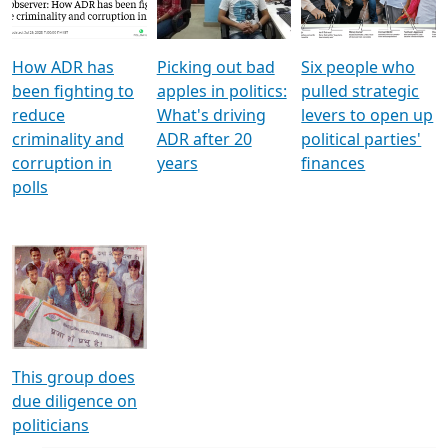
Voters
reforms
electoral bonds
How ADR has
Picking out bad
Six people who
been fighting to
apples in politics:
pulled strategic
reduce
What's driving
levers to open up
criminality and
ADR after 20
political parties'
corruption in
years
finances
polls