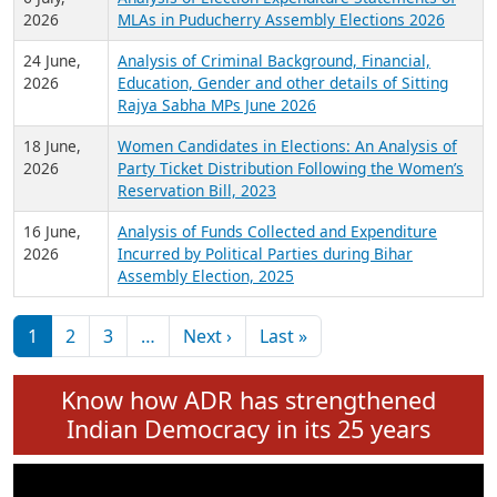
Expansion on 01st June 2026
27 July,
Analysis of Current Chief Ministers from 28
2026
State Assemblies and 3 Union Territories of
India: July 2026
6 July,
Analysis of Election Expenditure Statements of
2026
MLAs in Puducherry Assembly Elections 2026
24 June,
Analysis of Criminal Background, Financial,
2026
Education, Gender and other details of Sitting
Rajya Sabha MPs June 2026
18 June,
Women Candidates in Elections: An Analysis of
2026
Party Ticket Distribution Following the Women’s
Reservation Bill, 2023
16 June,
Analysis of Funds Collected and Expenditure
2026
Incurred by Political Parties during Bihar
Assembly Election, 2025
Pagination
Next page
Last page
1
2
3
…
Next ›
Last »