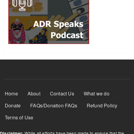
Footer Menu
Home
About
Contact Us
What we do