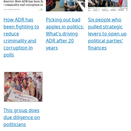
Voters
reforms
electoral bonds
How ADR has
Picking out bad
Six people who
been fighting to
apples in politics:
pulled strategic
reduce
What's driving
levers to open up
criminality and
ADR after 20
political parties'
corruption in
years
finances
polls