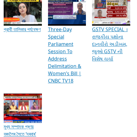
Media Interviews & Discussions
প্রার্থী তালিকার পর্যবেক্ষণ
Three-Day
GSTV SPECIAL ।
Special
રાજકીય પક્ષોના
Parliament
દાનવીરો અડીખમ,
Session To
જુઓ GSTV ની
Address
વિશેષ ચર્ચા
Delimitation &
Women’s Bill |
CNBC TV18