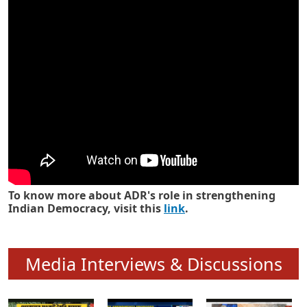
Know how ADR has strengthened
Indian Democracy in its 25 years
To know more about ADR's role in strengthening
Indian Democracy, visit this
link
.