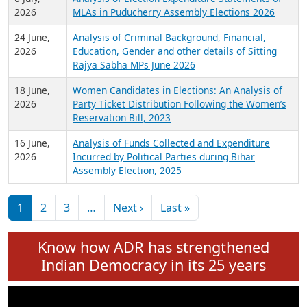
Expansion on 01st June 2026
27 July,
Analysis of Current Chief Ministers from 28
2026
State Assemblies and 3 Union Territories of
India: July 2026
6 July,
Analysis of Election Expenditure Statements of
2026
MLAs in Puducherry Assembly Elections 2026
24 June,
Analysis of Criminal Background, Financial,
2026
Education, Gender and other details of Sitting
Rajya Sabha MPs June 2026
18 June,
Women Candidates in Elections: An Analysis of
2026
Party Ticket Distribution Following the Women’s
Reservation Bill, 2023
16 June,
Analysis of Funds Collected and Expenditure
2026
Incurred by Political Parties during Bihar
Assembly Election, 2025
Pagination
Next page
Last page
1
2
3
…
Next ›
Last »