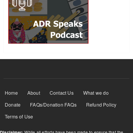
Footer Menu
Home
About
Contact Us
What we do