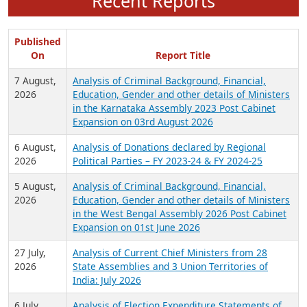
Recent Reports
Published
On
Report Title
7 August,
Analysis of Criminal Background, Financial,
2026
Education, Gender and other details of Ministers
in the Karnataka Assembly 2023 Post Cabinet
Expansion on 03rd August 2026
6 August,
Analysis of Donations declared by Regional
2026
Political Parties – FY 2023-24 & FY 2024-25
5 August,
Analysis of Criminal Background, Financial,
2026
Education, Gender and other details of Ministers
in the West Bengal Assembly 2026 Post Cabinet