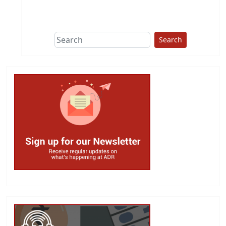
This group does
due diligence on
politicians
Search