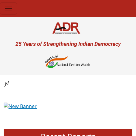
Skip to main content
User account menu
25 Years of Strengthening Indian Democracy
Previous
Next