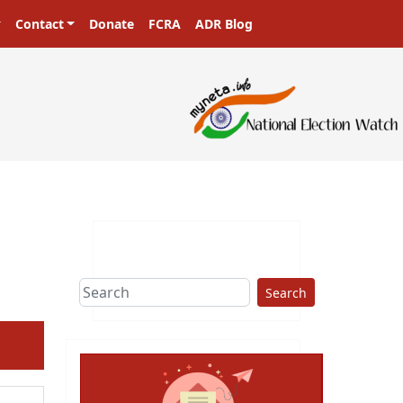
Contact
Donate
FCRA
ADR Blog
Search
ext