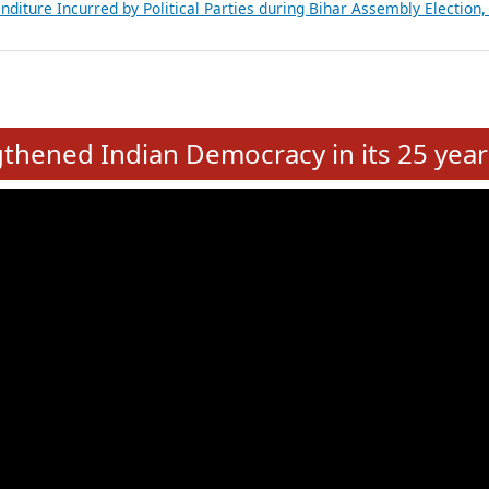
Expansion on 01st June 2026
from 28 State Assemblies and 3 Union Territories of India: July 2026
atements of MLAs in Puducherry Assembly Elections 2026
ancial, Education, Gender and other details of Sitting Rajya Sabha M
nalysis of Party Ticket Distribution Following the Women’s Reservat
nditure Incurred by Political Parties during Bihar Assembly Election
e
hened Indian Democracy in its 25 year