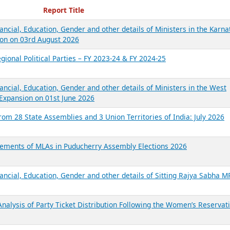
ecent Reports
Report Title
ancial, Education, Gender and other details of Ministers in the Karna
on on 03rd August 2026
gional Political Parties – FY 2023-24 & FY 2024-25
ancial, Education, Gender and other details of Ministers in the West