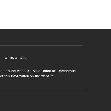
ruption