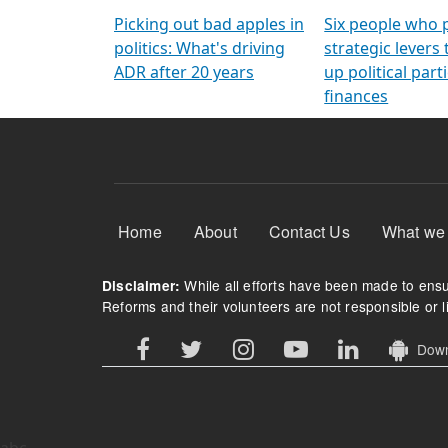
Arming Voters
democratic ref
Picking out bad apples in
Six people who 
politics: What's driving
strategic levers
ADR after 20 years
up political parti
finances