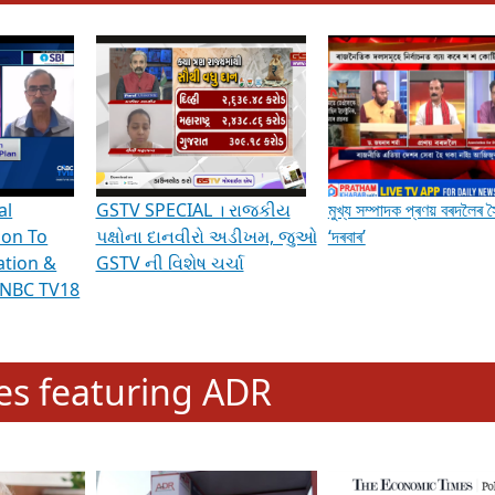
hening Indian Democracy, visit this
link
.
erviews & Discussions