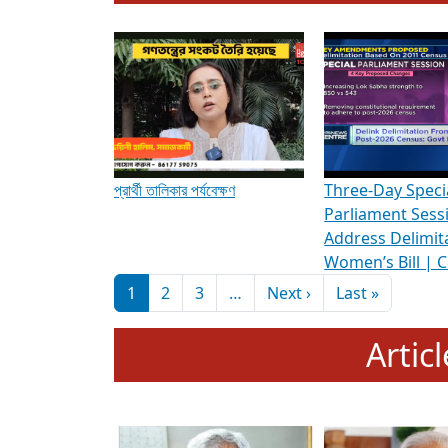
To know more about ADR's role in strengt
Media Int