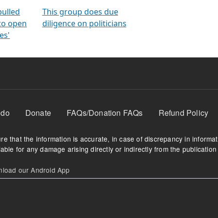
orms
electoral bonds
fighting to reduce
criminality and cor
in polls
pulled
This group does due
 to open
diligence on politicians
es'