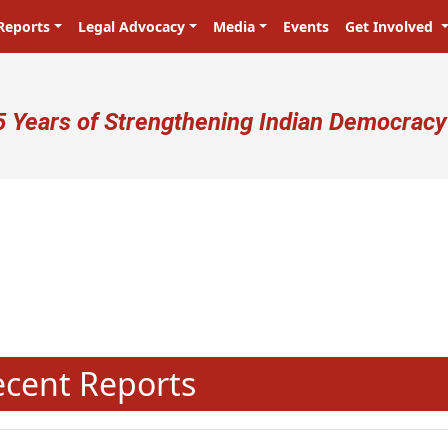
Reports
Legal Advocacy
Media
Events
Get Involved
ser account menu
5 Years of Strengthening Indian Democracy
N