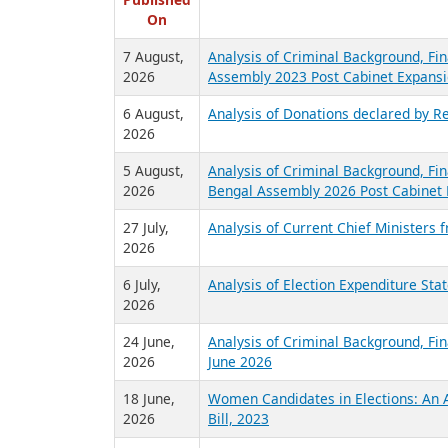
R
Published
On
7 August,
Analysis of Criminal Background, Fin
2026
Assembly 2023 Post Cabinet Expansi
6 August,
Analysis of Donations declared by Re
2026
5 August,
Analysis of Criminal Background, Fin