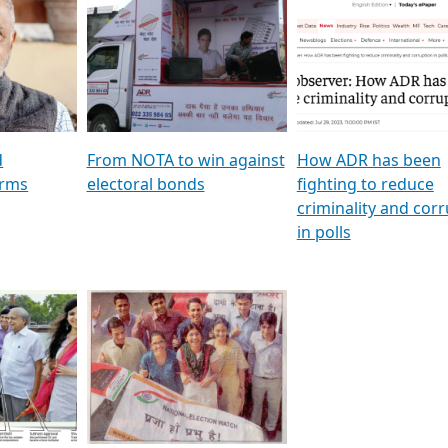
al
GSTV SPECIAL । રાજકીય
মুখ্য সম্পাদক প্ৰণয় বৰদলৈৰ 
ion To
પક્ષોના દાનવીરો અડીખમ, જુઓ
‘দৰবাৰ’
ation &
GSTV ની વિશેષ ચર્ચા
CNBC TV18
e
les featuring ADR
d
From NOTA to win against
How ADR has been