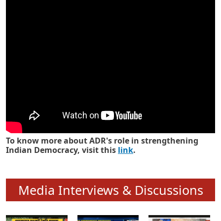
Know how ADR has strengthened
Indian Democracy in its 25 years
To know more about ADR's role in strengthening
Indian Democracy, visit this
link
.