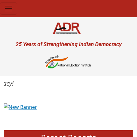
Skip to main content
User account menu
25 Years of Strengthening Indian Democracy
cy!
Previous
Next