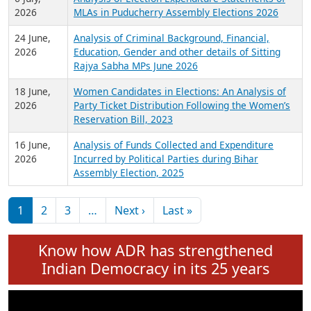
Expansion on 01st June 2026
27 July,
Analysis of Current Chief Ministers from 28
2026
State Assemblies and 3 Union Territories of
India: July 2026
6 July,
Analysis of Election Expenditure Statements of
2026
MLAs in Puducherry Assembly Elections 2026
24 June,
Analysis of Criminal Background, Financial,
2026
Education, Gender and other details of Sitting
Rajya Sabha MPs June 2026
18 June,
Women Candidates in Elections: An Analysis of
2026
Party Ticket Distribution Following the Women’s
Reservation Bill, 2023
16 June,
Analysis of Funds Collected and Expenditure
2026
Incurred by Political Parties during Bihar
Assembly Election, 2025
Pagination
Next page
Last page
1
2
3
…
Next ›
Last »