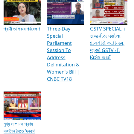
Media Interviews & Discussions
প্রার্থী তালিকার পর্যবেক্ষণ
Three-Day
GSTV SPECIAL ।
Special
રાજકીય પક્ષોના
Parliament
દાનવીરો અડીખમ,
Session To
જુઓ GSTV ની
Address
વિશેષ ચર્ચા
Delimitation &
Women’s Bill |
CNBC TV18