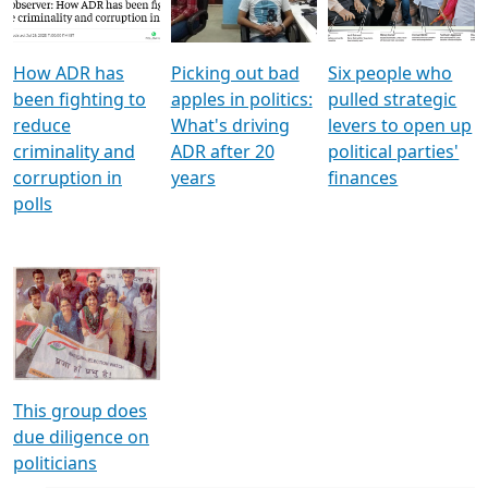
Voters
reforms
electoral bonds
How ADR has
Picking out bad
Six people who
been fighting to
apples in politics:
pulled strategic
reduce
What's driving
levers to open up
criminality and
ADR after 20
political parties'
corruption in
years
finances
polls