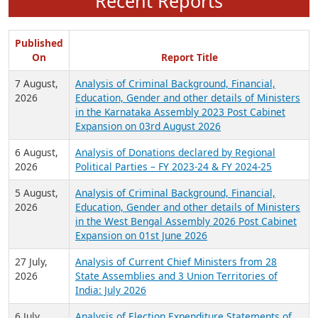
Recent Reports
Published
On
Report Title
7 August,
Analysis of Criminal Background, Financial,
2026
Education, Gender and other details of Ministers
in the Karnataka Assembly 2023 Post Cabinet
Expansion on 03rd August 2026
6 August,
Analysis of Donations declared by Regional
2026
Political Parties – FY 2023-24 & FY 2024-25
5 August,
Analysis of Criminal Background, Financial,
2026
Education, Gender and other details of Ministers
in the West Bengal Assembly 2026 Post Cabinet