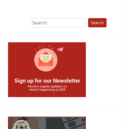
This group does
due diligence on
politicians
Search