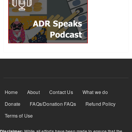
Footer Menu
Home
About
Contact Us
What we do