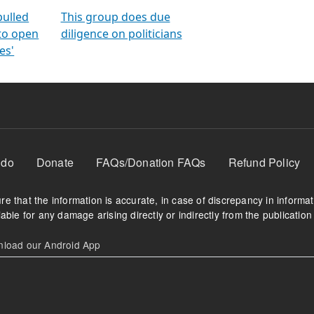
orms
electoral bonds
fighting to reduce
criminality and cor
in polls
pulled
This group does due
 to open
diligence on politicians
es'