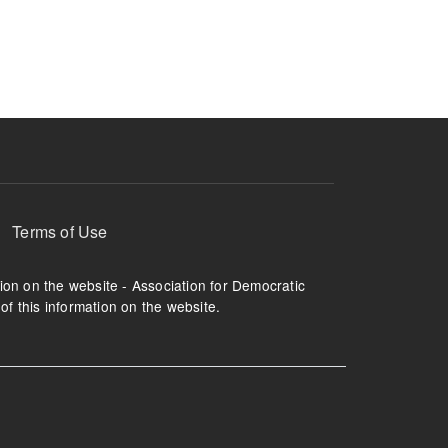
ruption