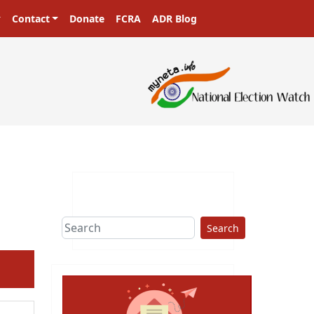
Contact
Donate
FCRA
ADR Blog
Search
ext