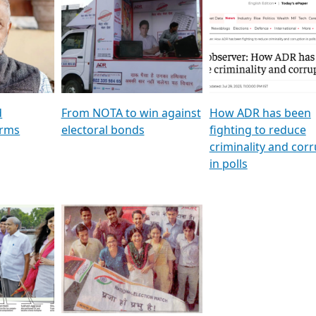
al
GSTV SPECIAL । રાજકીય
মুখ্য সম্পাদক প্ৰণয় বৰদলৈৰ 
ion To
પક્ષોના દાનવીરો અડીખમ, જુઓ
‘দৰবাৰ’
ation &
GSTV ની વિશેષ ચર્ચા
CNBC TV18
e
les featuring ADR
d
From NOTA to win against
How ADR has been