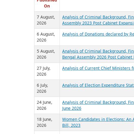
R
Published
On
7 August,
Analysis of Criminal Background, Fin
2026
Assembly 2023 Post Cabinet Expansi
6 August,
Analysis of Donations declared by Re
2026
5 August,
Analysis of Criminal Background, Fin