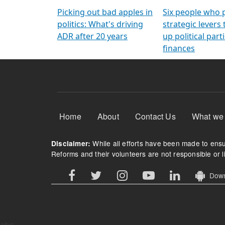
Arming Voters
democratic ref
Picking out bad apples in
Six people who 
politics: What's driving
strategic levers
ADR after 20 years
up political parti
finances