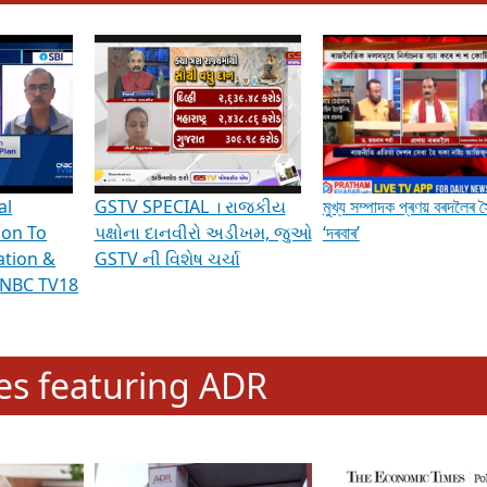
hening Indian Democracy, visit this
link
.
erviews & Discussions