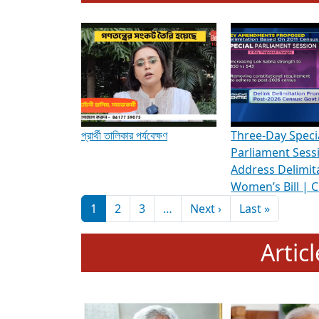
To know more about ADR's role in strengt
Media Int