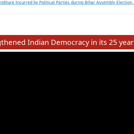
Expansion on 01st June 2026
from 28 State Assemblies and 3 Union Territories of India: July 2026
atements of MLAs in Puducherry Assembly Elections 2026
ancial, Education, Gender and other details of Sitting Rajya Sabha M
nalysis of Party Ticket Distribution Following the Women’s Reservat
nditure Incurred by Political Parties during Bihar Assembly Election
e
hened Indian Democracy in its 25 year