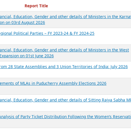
ecent Reports
Report Title
ancial, Education, Gender and other details of Ministers in the Karna
on on 03rd August 2026
gional Political Parties – FY 2023-24 & FY 2024-25
ancial, Education, Gender and other details of Ministers in the West