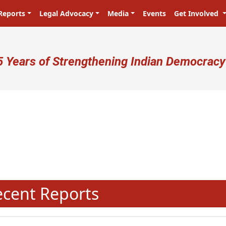
Reports
Legal Advocacy
Media
Events
Get Involved
ser account menu
5 Years of Strengthening Indian Democracy
N