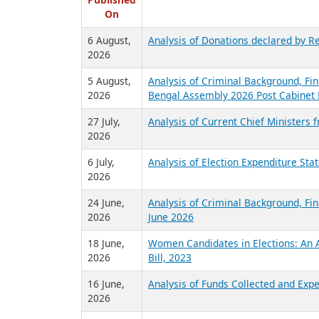
R
Published
On
6 August,
Analysis of Donations declared by Re
2026
5 August,
Analysis of Criminal Background, Fin
2026
Bengal Assembly 2026 Post Cabinet 
27 July,
Analysis of Current Chief Ministers 