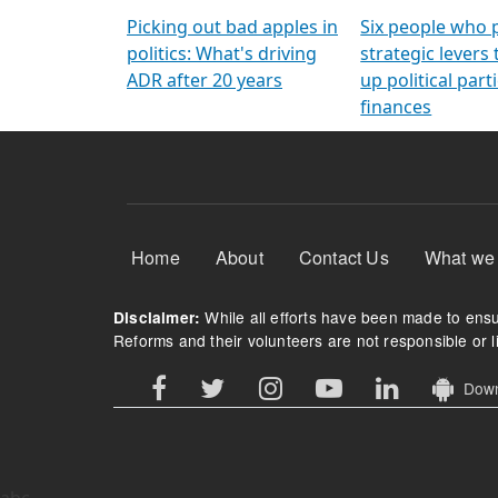
Arming Voters
democratic ref
Picking out bad apples in
Six people who 
politics: What's driving
strategic levers
ADR after 20 years
up political parti
finances