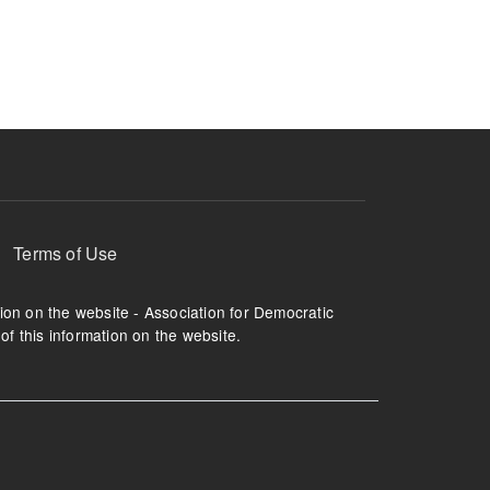
ruption