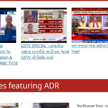
hening Indian Democracy, visit this
link
.
erviews & Discussions