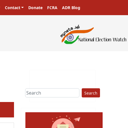
Contact
Donate
FCRA
ADR Blog
Search
ext