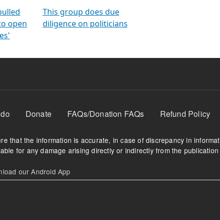
orms
electoral bonds
fighting to reduce
criminality and cor
in polls
pulled
This group does due
 to open
diligence on politicians
es'