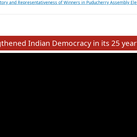
atements of MLAs in Puducherry Assembly Elections 2026
ancial, Education, Gender and other details of Sitting Rajya Sabha M
nalysis of Party Ticket Distribution Following the Women’s Reservat
nditure Incurred by Political Parties during Bihar Assembly Election
ictory and Representativeness of Winners in Puducherry Assembly Ele
e
hened Indian Democracy in its 25 year