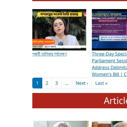
To know more about ADR's role in strengt
Media Int