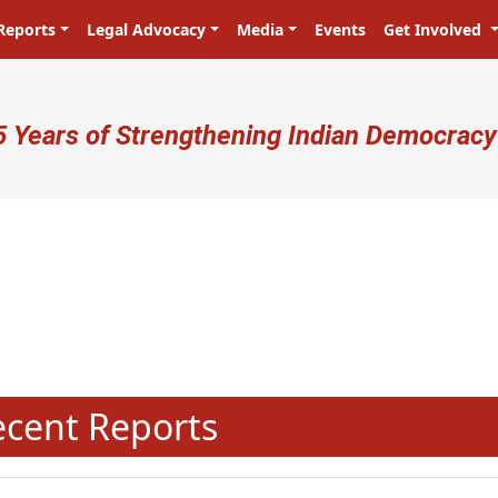
Reports
Legal Advocacy
Media
Events
Get Involved
ser account menu
5 Years of Strengthening Indian Democracy
N