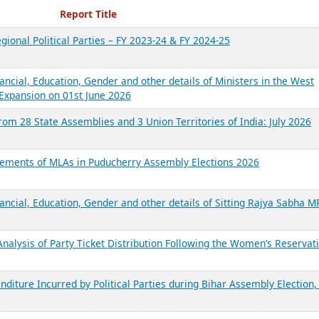
ecent Reports
Report Title
gional Political Parties – FY 2023-24 & FY 2024-25
ancial, Education, Gender and other details of Ministers in the West
Expansion on 01st June 2026
from 28 State Assemblies and 3 Union Territories of India: July 2026