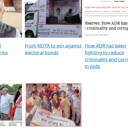
al
GSTV SPECIAL । રાજકીય
মুখ্য সম্পাদক প্ৰণয় বৰদলৈৰ 
ion To
પક્ષોના દાનવીરો અડીખમ, જુઓ
‘দৰবাৰ’
ation &
GSTV ની વિશેષ ચર્ચા
CNBC TV18
e
les featuring ADR
d
From NOTA to win against
How ADR has been