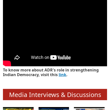
Know how ADR has strengthened
Indian Democracy in its 25 years
To know more about ADR's role in strengthening
Indian Democracy, visit this
link
.