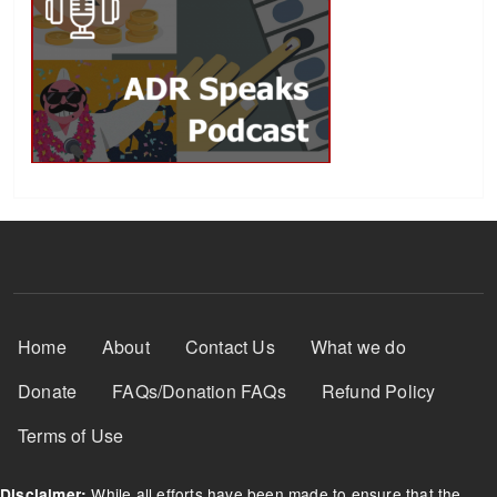
Footer Menu
Home
About
Contact Us
What we do