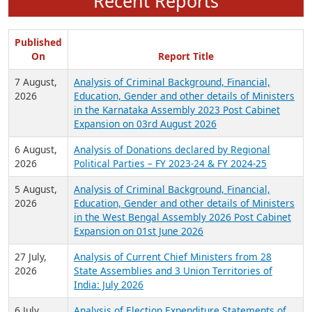
Recent Reports
Published
On
Report Title
7 August,
Analysis of Criminal Background, Financial,
2026
Education, Gender and other details of Ministers
in the Karnataka Assembly 2023 Post Cabinet
Expansion on 03rd August 2026
6 August,
Analysis of Donations declared by Regional
2026
Political Parties – FY 2023-24 & FY 2024-25
5 August,
Analysis of Criminal Background, Financial,
2026
Education, Gender and other details of Ministers
in the West Bengal Assembly 2026 Post Cabinet