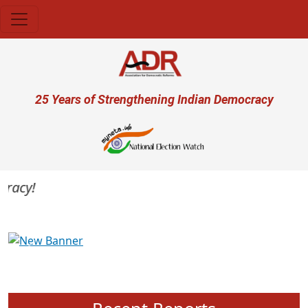
Skip to main content
User account menu
25 Years of Strengthening Indian Democracy
acy!
Previous
Next