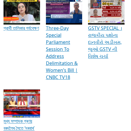
Media Interviews & Discussions
প্রার্থী তালিকার পর্যবেক্ষণ
Three-Day
GSTV SPECIAL ।
Special
રાજકીય પક્ષોના
Parliament
દાનવીરો અડીખમ,
Session To
જુઓ GSTV ની
Address
વિશેષ ચર્ચા
Delimitation &
Women’s Bill |
CNBC TV18