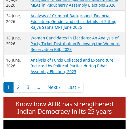
Expansion on 01st June 2026
27 July,
Analysis of Current Chief Ministers from 28
2026
State Assemblies and 3 Union Territories of
India: July 2026
6 July,
Analysis of Election Expenditure Statements of
2026
MLAs in Puducherry Assembly Elections 2026
24 June,
Analysis of Criminal Background, Financial,
2026
Education, Gender and other details of Sitting
Rajya Sabha MPs June 2026
18 June,
Women Candidates in Elections: An Analysis of
2026
Party Ticket Distribution Following the Women’s
Reservation Bill, 2023
16 June,
Analysis of Funds Collected and Expenditure
2026
Incurred by Political Parties during Bihar
Assembly Election, 2025
Pagination
Next page
Last page
1
2
3
…
Next ›
Last »