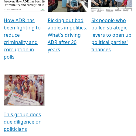
Voters
reforms
electoral bonds
How ADR has
Picking out bad
Six people who
been fighting to
apples in politics:
pulled strategic
reduce
What's driving
levers to open up
criminality and
ADR after 20
political parties'
corruption in
years
finances
polls