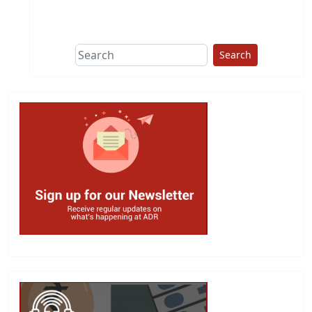
This group does
due diligence on
politicians
Search