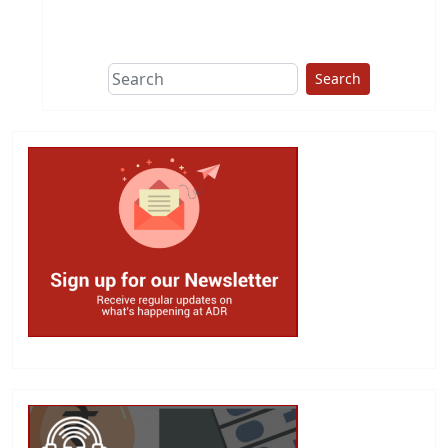
This group does
due diligence on
politicians
Search