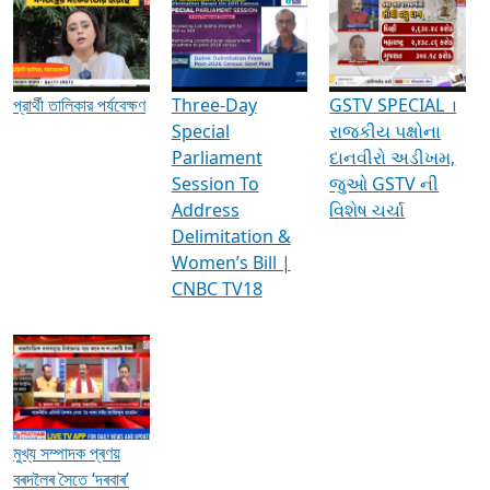
Media Interviews & Discussions
প্রার্থী তালিকার পর্যবেক্ষণ
Three-Day
GSTV SPECIAL ।
Special
રાજકીય પક્ષોના
Parliament
દાનવીરો અડીખમ,
Session To
જુઓ GSTV ની
Address
વિશેષ ચર્ચા
Delimitation &
Women’s Bill |
CNBC TV18