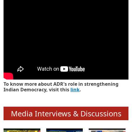
Know how ADR has strengthened
Indian Democracy in its 25 years
To know more about ADR's role in strengthening
Indian Democracy, visit this
link
.