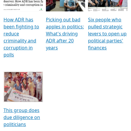
Voters
reforms
electoral bonds
How ADR has
Picking out bad
Six people who
been fighting to
apples in politics:
pulled strategic
reduce
What's driving
levers to open up
criminality and
ADR after 20
political parties'
corruption in
years
finances
polls