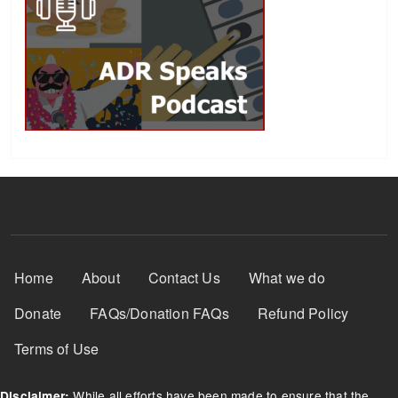
Footer Menu
Home
About
Contact Us
What we do