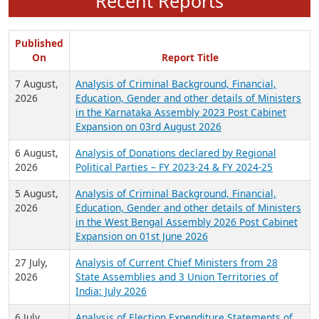
Recent Reports
Published
On
Report Title
7 August,
Analysis of Criminal Background, Financial,
2026
Education, Gender and other details of Ministers
in the Karnataka Assembly 2023 Post Cabinet
Expansion on 03rd August 2026
6 August,
Analysis of Donations declared by Regional
2026
Political Parties – FY 2023-24 & FY 2024-25
5 August,
Analysis of Criminal Background, Financial,
2026
Education, Gender and other details of Ministers
in the West Bengal Assembly 2026 Post Cabinet