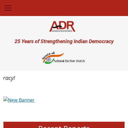
Skip to main content
User account menu
25 Years of Strengthening Indian Democracy
acy!
Previous
Next