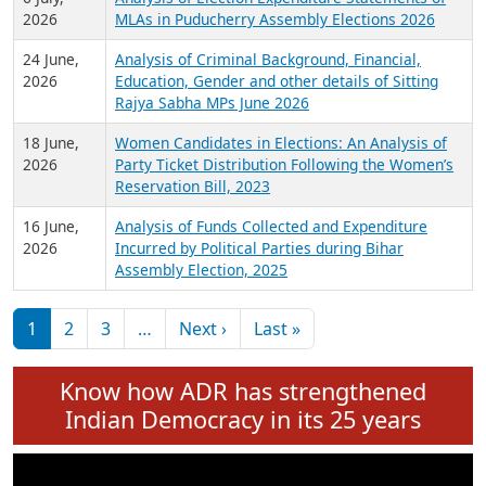
Expansion on 01st June 2026
27 July,
Analysis of Current Chief Ministers from 28
2026
State Assemblies and 3 Union Territories of
India: July 2026
6 July,
Analysis of Election Expenditure Statements of
2026
MLAs in Puducherry Assembly Elections 2026
24 June,
Analysis of Criminal Background, Financial,
2026
Education, Gender and other details of Sitting
Rajya Sabha MPs June 2026
18 June,
Women Candidates in Elections: An Analysis of
2026
Party Ticket Distribution Following the Women’s
Reservation Bill, 2023
16 June,
Analysis of Funds Collected and Expenditure
2026
Incurred by Political Parties during Bihar
Assembly Election, 2025
Pagination
Next page
Last page
1
2
3
…
Next ›
Last »