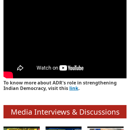
Know how ADR has strengthened
Indian Democracy in its 25 years
To know more about ADR's role in strengthening
Indian Democracy, visit this
link
.