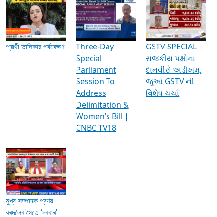
Media Interviews & Discussions
প্রার্থী তালিকার পর্যবেক্ষণ
Three-Day
GSTV SPECIAL ।
Special
રાજકીય પક્ષોના
Parliament
દાનવીરો અડીખમ,
Session To
જુઓ GSTV ની
Address
વિશેષ ચર્ચા
Delimitation &
Women’s Bill |
CNBC TV18