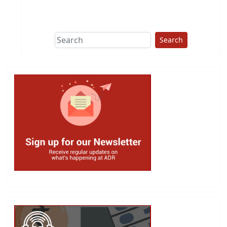
This group does
due diligence on
politicians
Search