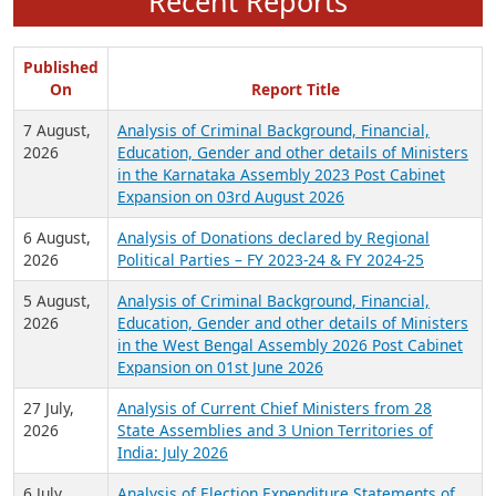
Recent Reports
Published
On
Report Title
7 August,
Analysis of Criminal Background, Financial,
2026
Education, Gender and other details of Ministers
in the Karnataka Assembly 2023 Post Cabinet
Expansion on 03rd August 2026
6 August,
Analysis of Donations declared by Regional
2026
Political Parties – FY 2023-24 & FY 2024-25
5 August,
Analysis of Criminal Background, Financial,
2026
Education, Gender and other details of Ministers
in the West Bengal Assembly 2026 Post Cabinet