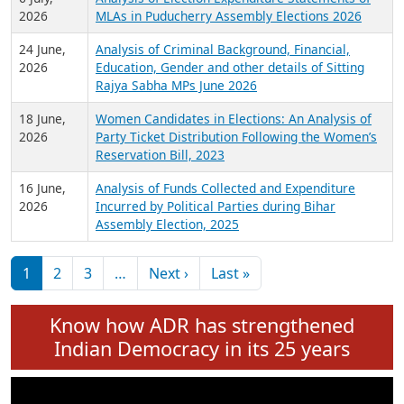
Expansion on 01st June 2026
27 July,
Analysis of Current Chief Ministers from 28
2026
State Assemblies and 3 Union Territories of
India: July 2026
6 July,
Analysis of Election Expenditure Statements of
2026
MLAs in Puducherry Assembly Elections 2026
24 June,
Analysis of Criminal Background, Financial,
2026
Education, Gender and other details of Sitting
Rajya Sabha MPs June 2026
18 June,
Women Candidates in Elections: An Analysis of
2026
Party Ticket Distribution Following the Women’s
Reservation Bill, 2023
16 June,
Analysis of Funds Collected and Expenditure
2026
Incurred by Political Parties during Bihar
Assembly Election, 2025
Pagination
Next page
Last page
1
2
3
…
Next ›
Last »