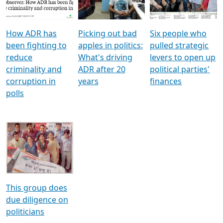
Voters
reforms
electoral bonds
How ADR has
Picking out bad
Six people who
been fighting to
apples in politics:
pulled strategic
reduce
What's driving
levers to open up
criminality and
ADR after 20
political parties'
corruption in
years
finances
polls