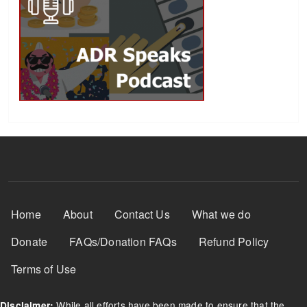
Footer Menu
Home
About
Contact Us
What we do