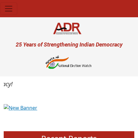
Skip to main content
User account menu
25 Years of Strengthening Indian Democracy
cy!
Previous
Next