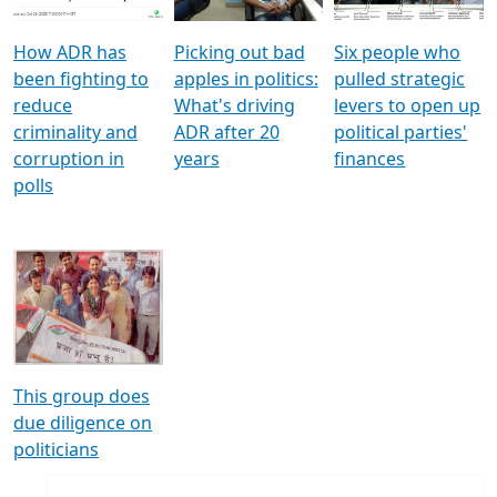
How ADR has
Picking out bad
Six people who
been fighting to
apples in politics:
pulled strategic
reduce
What's driving
levers to open up
criminality and
ADR after 20
political parties'
corruption in
years
finances
polls