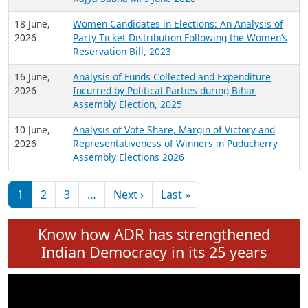
6 July,
Analysis of Election Expenditure Statements of
2026
MLAs in Puducherry Assembly Elections 2026
24 June,
Analysis of Criminal Background, Financial,
2026
Education, Gender and other details of Sitting
Rajya Sabha MPs June 2026
18 June,
Women Candidates in Elections: An Analysis of
2026
Party Ticket Distribution Following the Women’s
Reservation Bill, 2023
16 June,
Analysis of Funds Collected and Expenditure
2026
Incurred by Political Parties during Bihar
Assembly Election, 2025
10 June,
Analysis of Vote Share, Margin of Victory and
2026
Representativeness of Winners in Puducherry
Assembly Elections 2026
Pagination
Next page
Last page
1
2
3
…
Next ›
Last »