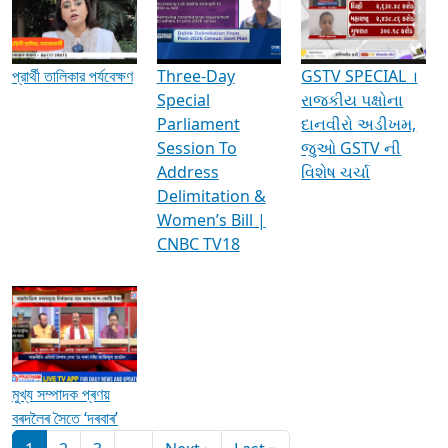
Media Interviews & Discussions
প্রার্থী তালিকার পর্যবেক্ষণ
Three-Day
GSTV SPECIAL ।
Special
રાજકીય પક્ષોના
Parliament
દાનવીરો અડીખમ,
Session To
જુઓ GSTV ની
Address
વિશેષ ચર્ચા
Delimitation &
Women’s Bill |
CNBC TV18