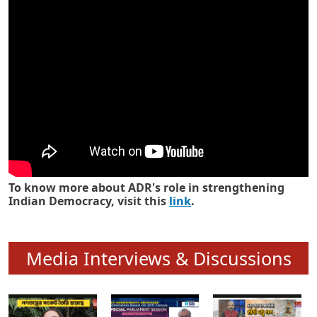
Know how ADR has strengthened
Indian Democracy in its 25 years
To know more about ADR's role in strengthening
Indian Democracy, visit this
link
.