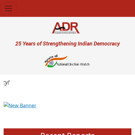
Skip to main content
User account menu
25 Years of Strengthening Indian Democracy
Previous
Next