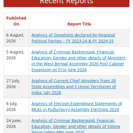
Recent Reports
Published
On
Report Title
6 August,
Analysis of Donations declared by Regional
2026
Political Parties – FY 2023-24 & FY 2024-25
5 August,
Analysis of Criminal Background, Financial,
2026
Education, Gender and other details of Ministers
in the West Bengal Assembly 2026 Post Cabinet
Expansion on 01st June 2026
27 July,
Analysis of Current Chief Ministers from 28
2026
State Assemblies and 3 Union Territories of
India: July 2026