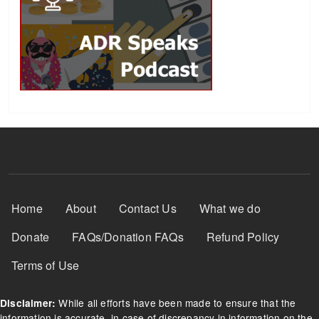
Footer Menu
Home
About
Contact Us
What we do