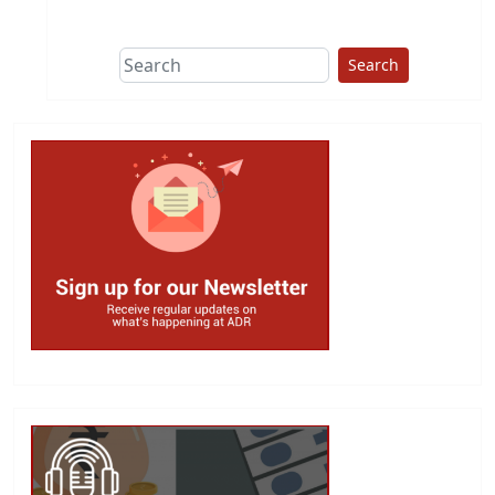
This group does
due diligence on
politicians
Search