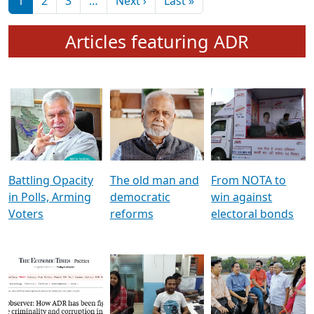
মুখ্য সম্পাদক প্ৰণয়
বৰদলৈৰ সৈতে ‘দৰবাৰ’
Pagination
Next page
Last page
1
2
3
…
Next ›
Last »
Articles featuring ADR
Battling Opacity
The old man and
From NOTA to
in Polls, Arming
democratic
win against
Voters
reforms
electoral bonds