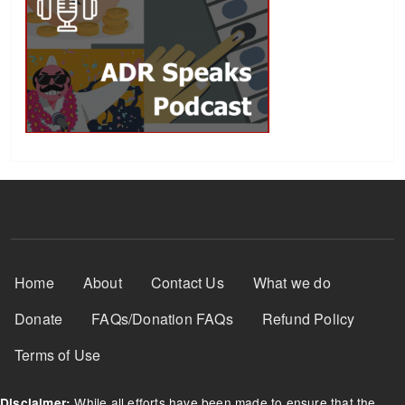
Footer Menu
Home
About
Contact Us
What we do