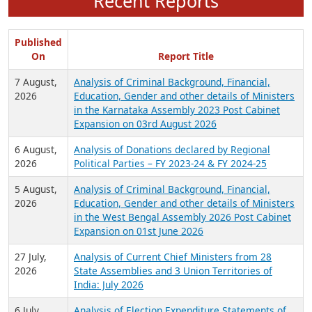
Recent Reports
Published
On
Report Title
7 August,
Analysis of Criminal Background, Financial,
2026
Education, Gender and other details of Ministers
in the Karnataka Assembly 2023 Post Cabinet
Expansion on 03rd August 2026
6 August,
Analysis of Donations declared by Regional
2026
Political Parties – FY 2023-24 & FY 2024-25
5 August,
Analysis of Criminal Background, Financial,
2026
Education, Gender and other details of Ministers
in the West Bengal Assembly 2026 Post Cabinet