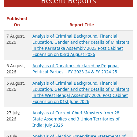
Recent Reports
Published
On
Report Title
7 August,
Analysis of Criminal Background, Financial,
2026
Education, Gender and other details of Ministers
in the Karnataka Assembly 2023 Post Cabinet
Expansion on 03rd August 2026
6 August,
Analysis of Donations declared by Regional
2026
Political Parties – FY 2023-24 & FY 2024-25
5 August,
Analysis of Criminal Background, Financial,
2026
Education, Gender and other details of Ministers
in the West Bengal Assembly 2026 Post Cabinet