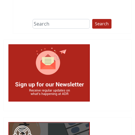
This group does
due diligence on
politicians
Search