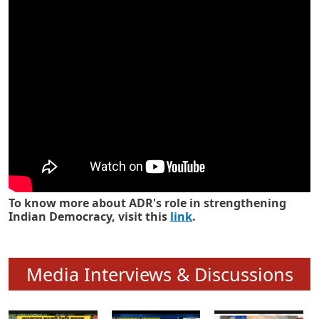
Know how ADR has strengthened
Indian Democracy in its 25 years
To know more about ADR's role in strengthening
Indian Democracy, visit this
link
.