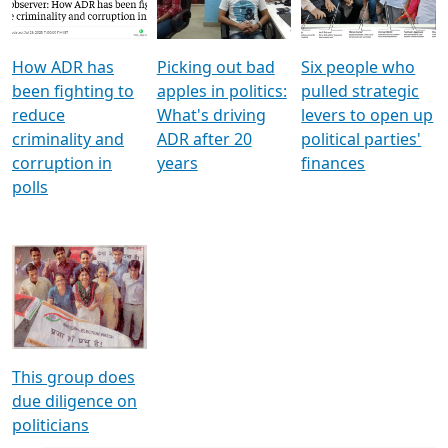
Voters
reforms
electoral bonds
How ADR has
Picking out bad
Six people who
been fighting to
apples in politics:
pulled strategic
reduce
What's driving
levers to open up
criminality and
ADR after 20
political parties'
corruption in
years
finances
polls