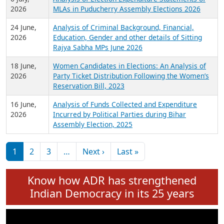
Expansion on 01st June 2026
27 July,
Analysis of Current Chief Ministers from 28
2026
State Assemblies and 3 Union Territories of
India: July 2026
6 July,
Analysis of Election Expenditure Statements of
2026
MLAs in Puducherry Assembly Elections 2026
24 June,
Analysis of Criminal Background, Financial,
2026
Education, Gender and other details of Sitting
Rajya Sabha MPs June 2026
18 June,
Women Candidates in Elections: An Analysis of
2026
Party Ticket Distribution Following the Women’s
Reservation Bill, 2023
16 June,
Analysis of Funds Collected and Expenditure
2026
Incurred by Political Parties during Bihar
Assembly Election, 2025
Pagination
Next page
Last page
1
2
3
…
Next ›
Last »