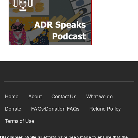
Footer Menu
Home
About
Contact Us
What we do