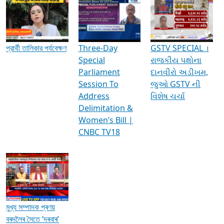
Media Interviews & Discussions
প্রার্থী তালিকার পর্যবেক্ষণ
Three-Day
GSTV SPECIAL ।
Special
રાજકીય પક્ષોના
Parliament
દાનવીરો અડીખમ,
Session To
જુઓ GSTV ની
Address
વિશેષ ચર્ચા
Delimitation &
Women’s Bill |
CNBC TV18