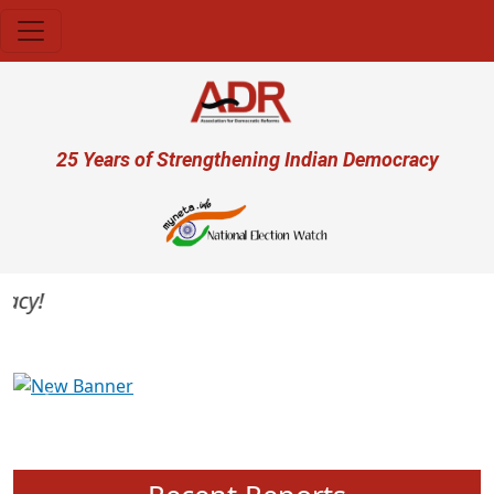
Skip to main content
User account menu
25 Years of Strengthening Indian Democracy
cy!
Previous
Next