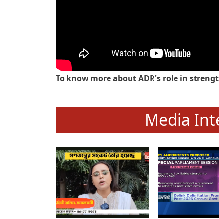
To know more about ADR's role in strengt
Media Int