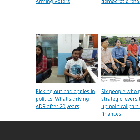
Arming Voters
democratic ref
Picking out bad apples in
Six people who 
politics: What's driving
strategic levers
ADR after 20 years
up political parti
finances