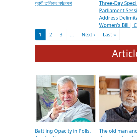
প্রার্থী তালিকার পর্যবেক্ষণ
Three-Day Speci
Parliament Sess
Address Delimit
Women’s Bill | 
Pagination
Next page
Last pag
1
2
3
…
Next ›
Last »
Artic
Battling Opacity in Polls,
The old man an