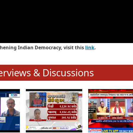
hening Indian Democracy, visit this
link
.
erviews & Discussions