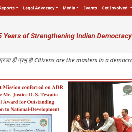
Reports
Legal Advocacy
Media
Events
Get Involved
ser account menu
5 Years of Strengthening Indian Democracy
ी प्रभु है! Citizens are the masters in a democracy!
N