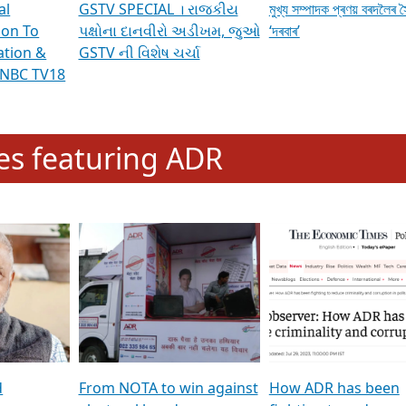
al
GSTV SPECIAL । રાજકીય
মুখ্য সম্পাদক প্ৰণয় বৰদলৈৰ 
ion To
પક્ષોના દાનવીરો અડીખમ, જુઓ
‘দৰবাৰ’
ation &
GSTV ની વિશેષ ચર્ચા
CNBC TV18
e
les featuring ADR
d
From NOTA to win against
How ADR has been