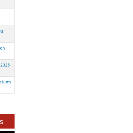
Ps
ion
, 2025
ctions
s