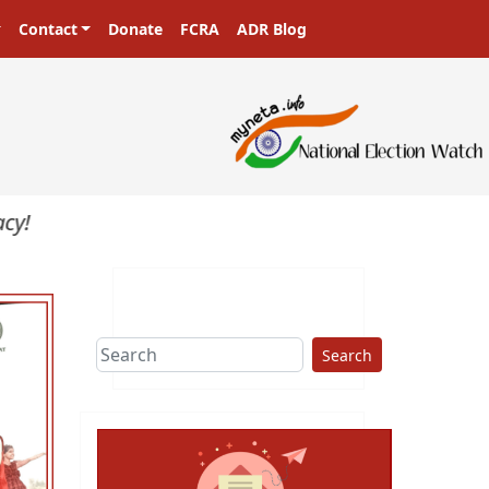
Contact
Donate
FCRA
ADR Blog
Search
ext