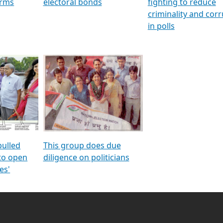
orms
electoral bonds
fighting to reduce
criminality and cor
in polls
pulled
This group does due
 to open
diligence on politicians
es'