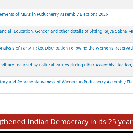
atements of MLAs in Puducherry Assembly Elections 2026
ancial, Education, Gender and other details of Sitting Rajya Sabha M
nalysis of Party Ticket Distribution Following the Women’s Reservat
nditure Incurred by Political Parties during Bihar Assembly Election
ictory and Representativeness of Winners in Puducherry Assembly Ele
e
hened Indian Democracy in its 25 year