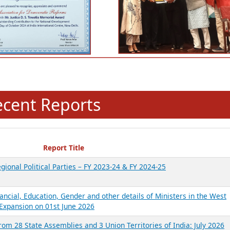
ecent Reports
Report Title
gional Political Parties – FY 2023-24 & FY 2024-25
ancial, Education, Gender and other details of Ministers in the West
Expansion on 01st June 2026
from 28 State Assemblies and 3 Union Territories of India: July 2026