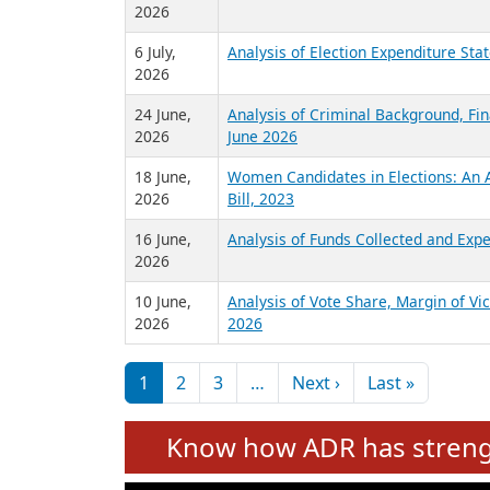
2026
6 July,
Analysis of Election Expenditure St
2026
24 June,
Analysis of Criminal Background, Fin
2026
June 2026
18 June,
Women Candidates in Elections: An A
2026
Bill, 2023
16 June,
Analysis of Funds Collected and Expe
2026
10 June,
Analysis of Vote Share, Margin of V
2026
2026
Pagination
Next page
Last pag
1
2
3
…
Next ›
Last »
Know how ADR has strengt