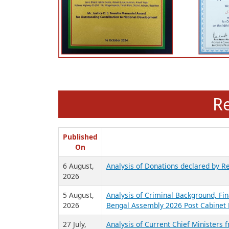
R
Published
On
6 August,
Analysis of Donations declared by Re
2026
5 August,
Analysis of Criminal Background, Fin
2026
Bengal Assembly 2026 Post Cabinet 
27 July,
Analysis of Current Chief Ministers 