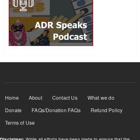
Footer Menu
Home
About
Contact Us
What we do