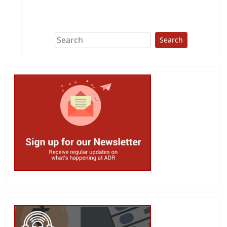
This group does
due diligence on
politicians
Search