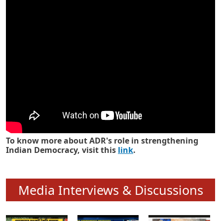
Know how ADR has strengthened
Indian Democracy in its 25 years
To know more about ADR's role in strengthening
Indian Democracy, visit this
link
.