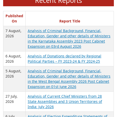
Recent Reports
Published
On
Report Title
7 August,
Analysis of Criminal Background, Financial,
2026
Education, Gender and other details of Ministers
in the Karnataka Assembly 2023 Post Cabinet
Expansion on 03rd August 2026
6 August,
Analysis of Donations declared by Regional
2026
Political Parties – FY 2023-24 & FY 2024-25
5 August,
Analysis of Criminal Background, Financial,
2026
Education, Gender and other details of Ministers
in the West Bengal Assembly 2026 Post Cabinet