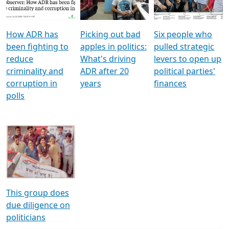
Voters
reforms
electoral bonds
How ADR has
Picking out bad
Six people who
been fighting to
apples in politics:
pulled strategic
reduce
What's driving
levers to open up
criminality and
ADR after 20
political parties'
corruption in
years
finances
polls