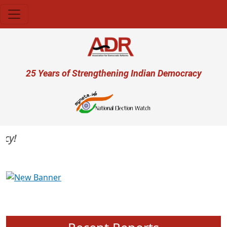
Skip to main content
User account menu
25 Years of Strengthening Indian Democracy
y!
Previous
Next