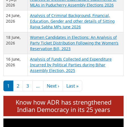
Expansion on 01st June 2026
27 July,
Analysis of Current Chief Ministers from 28
2026
State Assemblies and 3 Union Territories of
India: July 2026
6 July,
Analysis of Election Expenditure Statements of
2026
MLAs in Puducherry Assembly Elections 2026
24 June,
Analysis of Criminal Background, Financial,
2026
Education, Gender and other details of Sitting
Rajya Sabha MPs June 2026
18 June,
Women Candidates in Elections: An Analysis of
2026
Party Ticket Distribution Following the Women’s
Reservation Bill, 2023
16 June,
Analysis of Funds Collected and Expenditure
2026
Incurred by Political Parties during Bihar
Assembly Election, 2025
Pagination
Next page
Last page
1
2
3
…
Next ›
Last »