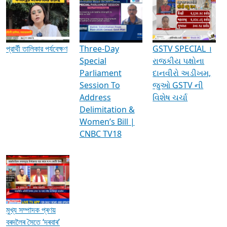
Media Interviews & Discussions
প্রার্থী তালিকার পর্যবেক্ষণ
Three-Day
GSTV SPECIAL ।
Special
રાજકીય પક્ષોના
Parliament
દાનવીરો અડીખમ,
Session To
જુઓ GSTV ની
Address
વિશેષ ચર્ચા
Delimitation &
Women’s Bill |
CNBC TV18