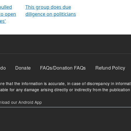
orms
electoral bonds
fighting to reduce
criminality and cor
in polls
pulled
This group does due
 to open
diligence on politicians
es'