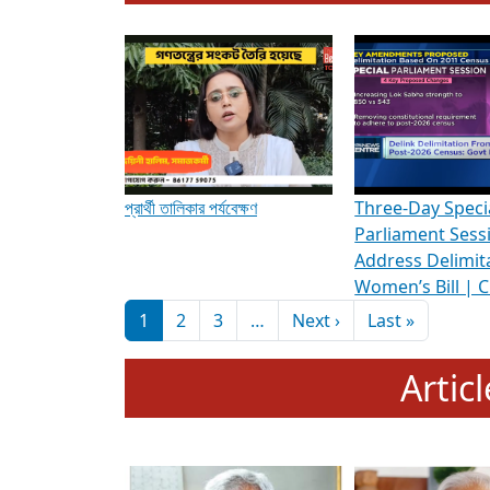
To know more about ADR's role in strengt
Media Int