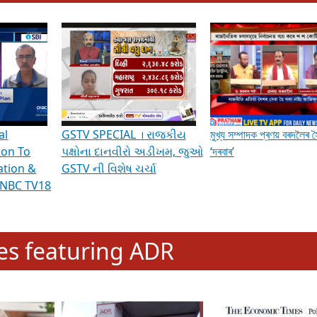
hening Indian Democracy, visit this
link
.
erviews & Discussions