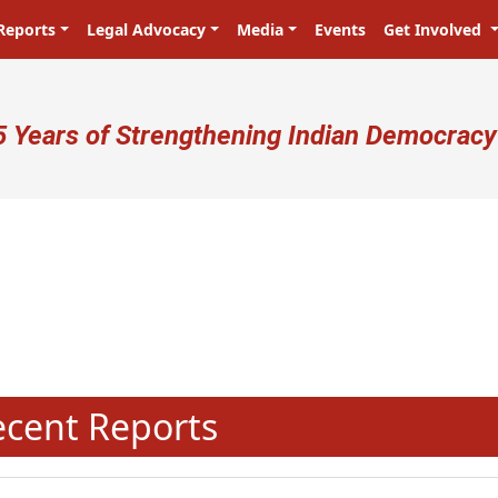
Reports
Legal Advocacy
Media
Events
Get Involved
ser account menu
5 Years of Strengthening Indian Democracy
प्रजा ही प्रभु है! Citizens are the ma
N