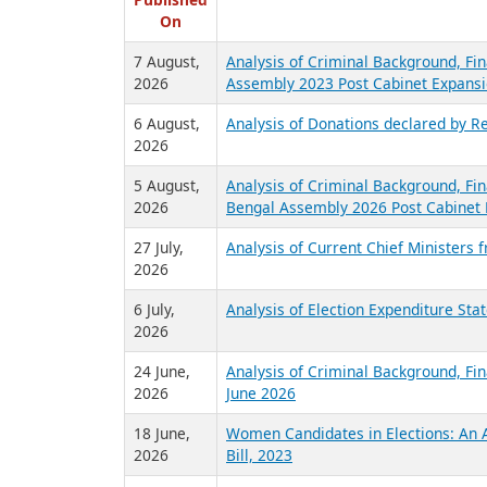
R
Published
On
7 August,
Analysis of Criminal Background, Fin
2026
Assembly 2023 Post Cabinet Expansi
6 August,
Analysis of Donations declared by Re
2026
5 August,
Analysis of Criminal Background, Fin