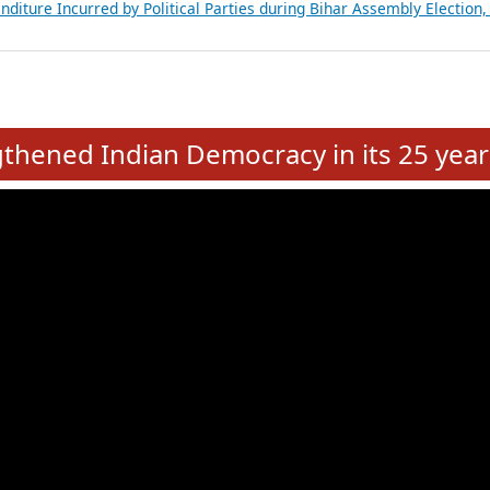
Expansion on 01st June 2026
from 28 State Assemblies and 3 Union Territories of India: July 2026
atements of MLAs in Puducherry Assembly Elections 2026
ancial, Education, Gender and other details of Sitting Rajya Sabha M
nalysis of Party Ticket Distribution Following the Women’s Reservat
nditure Incurred by Political Parties during Bihar Assembly Election
e
hened Indian Democracy in its 25 year