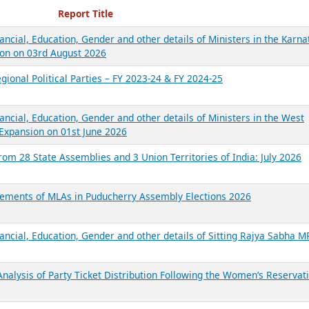
ecent Reports
Report Title
ancial, Education, Gender and other details of Ministers in the Karna
on on 03rd August 2026
gional Political Parties – FY 2023-24 & FY 2024-25
ancial, Education, Gender and other details of Ministers in the West