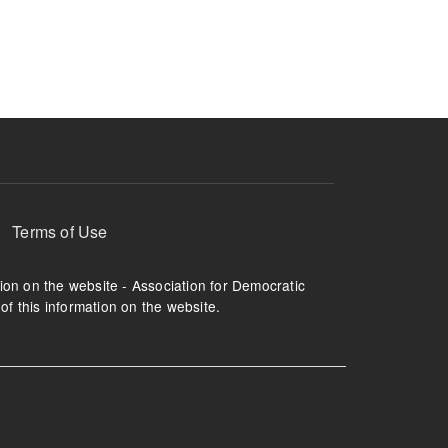
ruption