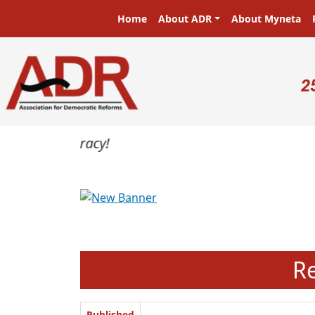
Skip to main content
Main navigation
Home
About ADR
About Myneta
U
2
Previous