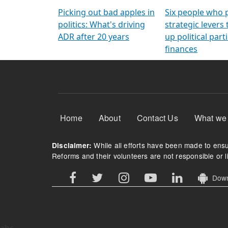
Arming Voters
democratic ref
Picking out bad apples in
Six people who 
politics: What's driving
strategic levers
ADR after 20 years
up political parti
finances