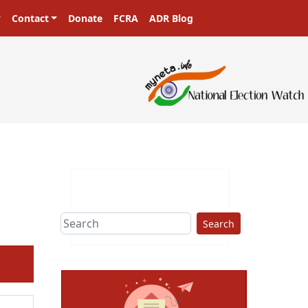
Contact
Donate
FCRA
ADR Blog
sters in a democracy!
Search
ext