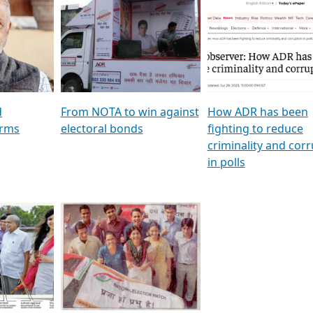
al
GSTV SPECIAL । રાજકીય
মুখ্য সম্পাদক প্ৰণয় বৰদলৈৰ 
ion To
પક્ષોના દાનવીરો અડીખમ, જુઓ
‘দৰবাৰ’
ation &
GSTV ની વિશેષ ચર્ચા
CNBC TV18
e
les featuring ADR
d
From NOTA to win against
How ADR has been