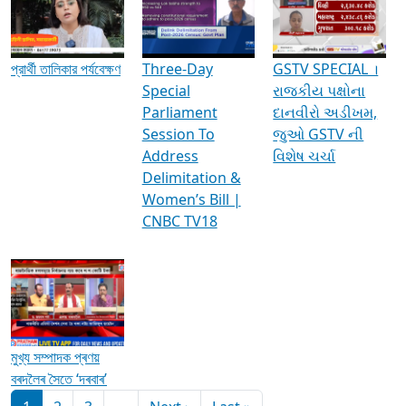
Media Interviews & Discussions
প্রার্থী তালিকার পর্যবেক্ষণ
Three-Day
GSTV SPECIAL ।
Special
રાજકીય પક્ષોના
Parliament
દાનવીરો અડીખમ,
Session To
જુઓ GSTV ની
Address
વિશેષ ચર્ચા
Delimitation &
Women’s Bill |
CNBC TV18