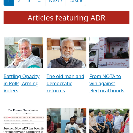
মুখ্য সম্পাদক প্ৰণয়
বৰদলৈৰ সৈতে ‘দৰবাৰ’
Pagination
Next page
Last page
1
2
3
…
Next ›
Last »
Articles featuring ADR
Battling Opacity
The old man and
From NOTA to
in Polls, Arming
democratic
win against
Voters
reforms
electoral bonds