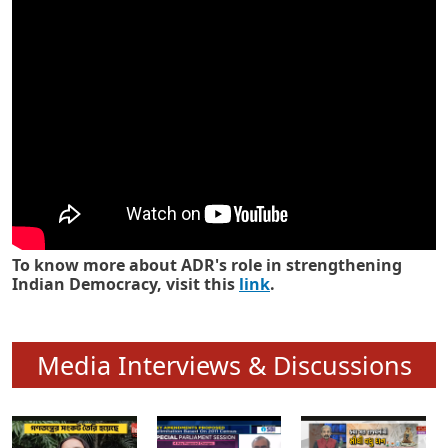
Know how ADR has strengthened
Indian Democracy in its 25 years
To know more about ADR's role in strengthening
Indian Democracy, visit this
link
.