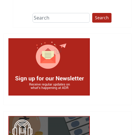
This group does
due diligence on
politicians
Search