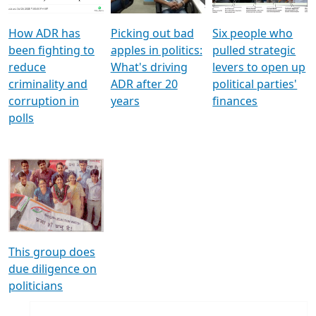
How ADR has
Picking out bad
Six people who
been fighting to
apples in politics:
pulled strategic
reduce
What's driving
levers to open up
criminality and
ADR after 20
political parties'
corruption in
years
finances
polls