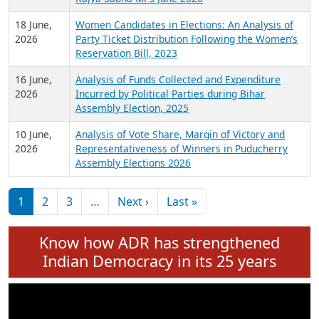
6 July,
Analysis of Election Expenditure Statements of
2026
MLAs in Puducherry Assembly Elections 2026
24 June,
Analysis of Criminal Background, Financial,
2026
Education, Gender and other details of Sitting
Rajya Sabha MPs June 2026
18 June,
Women Candidates in Elections: An Analysis of
2026
Party Ticket Distribution Following the Women’s
Reservation Bill, 2023
16 June,
Analysis of Funds Collected and Expenditure
2026
Incurred by Political Parties during Bihar
Assembly Election, 2025
10 June,
Analysis of Vote Share, Margin of Victory and
2026
Representativeness of Winners in Puducherry
Assembly Elections 2026
Pagination
Next page
Last page
1
2
3
…
Next ›
Last »