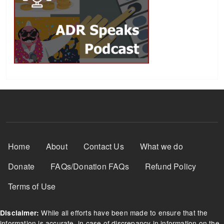
Footer Menu
Home
About
Contact Us
What we do