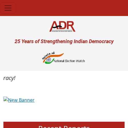
Skip to main content
User account menu
25 Years of Strengthening Indian Democracy
acy!
Previous
Next