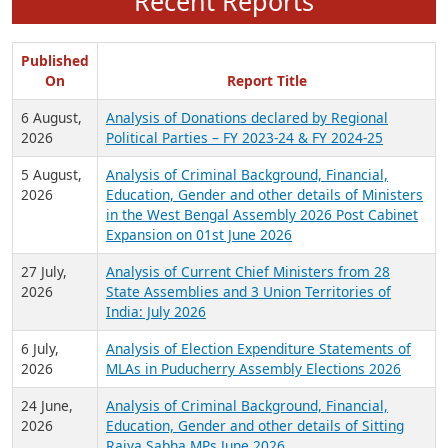
Recent Reports
Published
On
Report Title
6 August,
Analysis of Donations declared by Regional
2026
Political Parties – FY 2023-24 & FY 2024-25
5 August,
Analysis of Criminal Background, Financial,
2026
Education, Gender and other details of Ministers
in the West Bengal Assembly 2026 Post Cabinet
Expansion on 01st June 2026
27 July,
Analysis of Current Chief Ministers from 28
2026
State Assemblies and 3 Union Territories of
India: July 2026