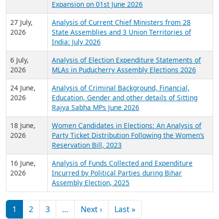
Expansion on 01st June 2026
27 July,
Analysis of Current Chief Ministers from 28
2026
State Assemblies and 3 Union Territories of
India: July 2026
6 July,
Analysis of Election Expenditure Statements of
2026
MLAs in Puducherry Assembly Elections 2026
24 June,
Analysis of Criminal Background, Financial,
2026
Education, Gender and other details of Sitting
Rajya Sabha MPs June 2026
18 June,
Women Candidates in Elections: An Analysis of
2026
Party Ticket Distribution Following the Women’s
Reservation Bill, 2023
16 June,
Analysis of Funds Collected and Expenditure
2026
Incurred by Political Parties during Bihar
Assembly Election, 2025
Pagination
Next page
Last page
1
2
3
…
Next ›
Last »