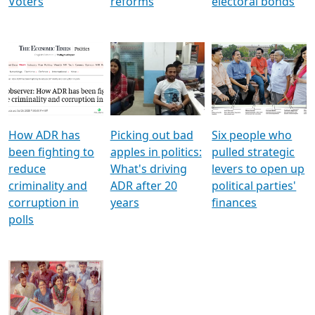
Voters
reforms
electoral bonds
How ADR has
Picking out bad
Six people who
been fighting to
apples in politics:
pulled strategic
reduce
What's driving
levers to open up
criminality and
ADR after 20
political parties'
corruption in
years
finances
polls