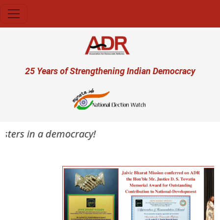
Skip to main content
User account menu
25 Years of Strengthening Indian Democracy
asters in a democracy!
Previous
Next