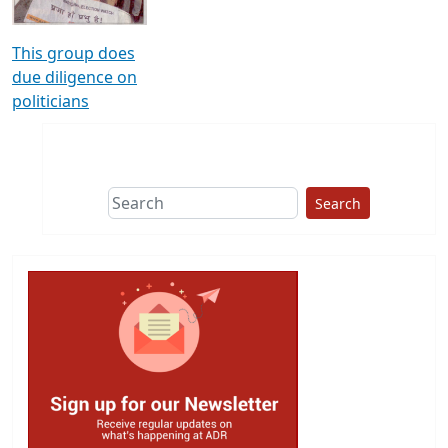
This group does
due diligence on
politicians
Search