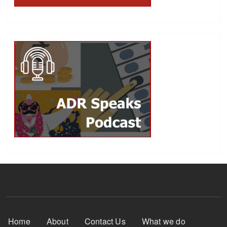
Footer Menu
Home
About
Contact Us
What we do