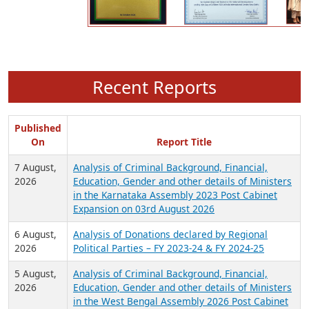
Recent Reports
Published
On
Report Title
7 August,
Analysis of Criminal Background, Financial,
2026
Education, Gender and other details of Ministers
in the Karnataka Assembly 2023 Post Cabinet
Expansion on 03rd August 2026
6 August,
Analysis of Donations declared by Regional
2026
Political Parties – FY 2023-24 & FY 2024-25
5 August,
Analysis of Criminal Background, Financial,
2026
Education, Gender and other details of Ministers
in the West Bengal Assembly 2026 Post Cabinet