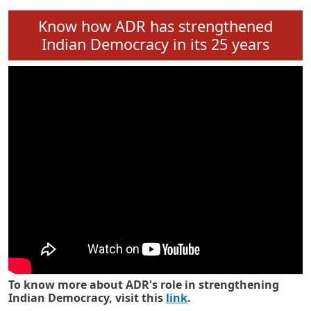
Know how ADR has strengthened
Indian Democracy in its 25 years
To know more about ADR's role in strengthening
Indian Democracy, visit this
link
.