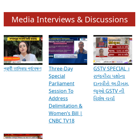
Media Interviews & Discussions
প্রার্থী তালিকার পর্যবেক্ষণ
Three-Day
GSTV SPECIAL ।
Special
રાજકીય પક્ષોના
Parliament
દાનવીરો અડીખમ,
Session To
જુઓ GSTV ની
Address
વિશેષ ચર્ચા
Delimitation &
Women’s Bill |
CNBC TV18